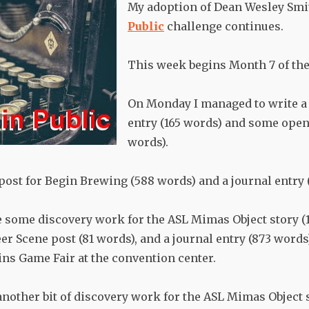
My adoption of Dean Wesley Smi
Public
challenge continues.
This week begins Month 7 of the
On Monday I managed to write a 
entry (165 words) and some open
words).
 post for Begin Brewing (588 words) and a journal entry 
 some discovery work for the ASL Mimas Object story (1
r Scene post (81 words), and a journal entry (873 words)
ins Game Fair at the convention center.
another bit of discovery work for the ASL Mimas Object 