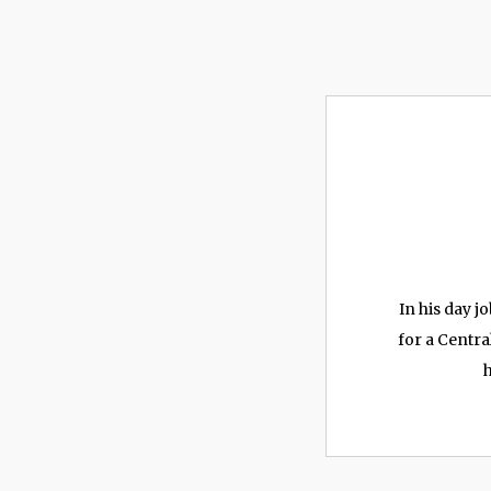
In his day 
for a Centra
h