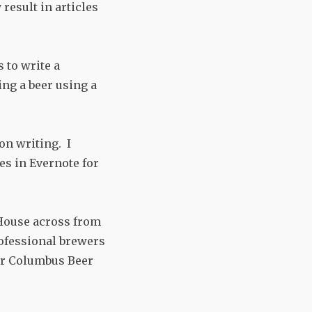
result in articles
 to write a
ng a beer using a
on writing. I
es in Evernote for
 House across from
rofessional brewers
for Columbus Beer