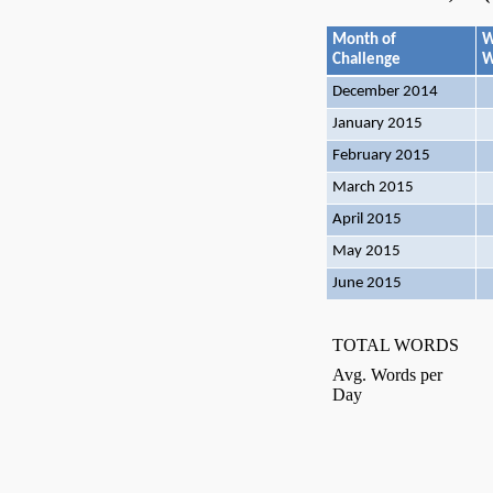
Month of
W
Challenge
W
December 2014
January 2015
February 2015
March 2015
April 2015
May 2015
June 2015
TOTAL WORDS
Avg. Words per
Day