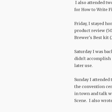
I also attended tw
for How to Write F
Friday, I stayed h
product review (50
Brewer's Best kit 
Saturday I was bac
didn't accomplish 
later use.
Sunday I attended 
the convention cen
in town and talk w
Scene. I also wrot