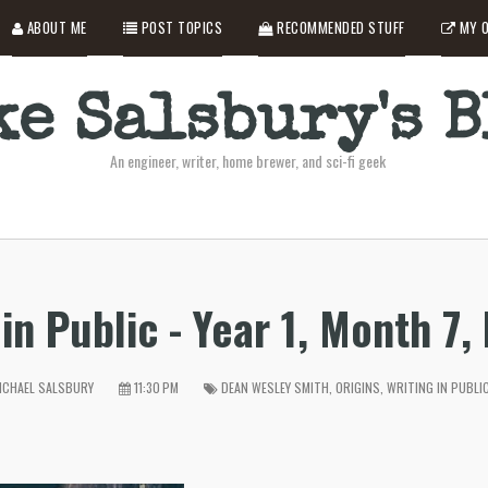
ABOUT ME
POST TOPICS
RECOMMENDED STUFF
MY O
e Salsbury's 
An engineer, writer, home brewer, and sci-fi geek
in Public - Year 1, Month 7,
CHAEL SALSBURY
11:30 PM
DEAN WESLEY SMITH
,
ORIGINS
,
WRITING IN PUBLI