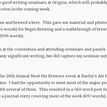
o good writing seminars at Origins, which will probably 
iction in the coming week.
ome and brewed a beer. This gave me material and photos
4 words) for Begin Brewing and a walkthrough of brewi
(2096 words).
k at the convention and attending seminars and panels 
any significant writing, but did capture my seminar not
the 20th Annual Meet the Brewers event at Barley's Ale
ter. I had the opportunity to meet most of the major p
ith several of them. This resulted in a 560-word post 
e a journal entry covering most of the week (697 words).