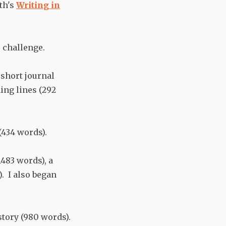
th's
Writing in
 challenge.
short journal
ing lines (292
(434 words).
483 words), a
. I also began
story (980 words).