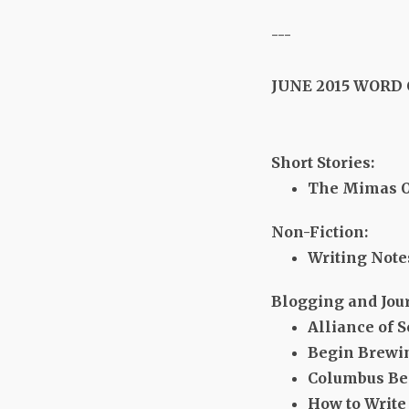
---
JUNE 2015 WORD
Short Stories:
The Mimas Obj
Non-Fiction:
Writing Note
Blogging and Jou
Alliance of S
Begin Brewi
Columbus Be
How to Write 