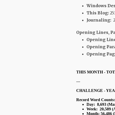
Windows Des
This Blog:
25
Journaling:
2
Opening Lines, P
Opening Line
Opening Par
Opening Page
THIS MONTH - TO
---
CHALLENGE - YEA
Record Word Counts:
Day: 8,693 (Mar
Week: 20,589 (A
Month: 56,486 