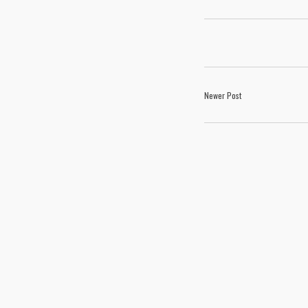
Newer Post