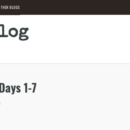
THER BLOGS
Blog
 Days 1-7
C