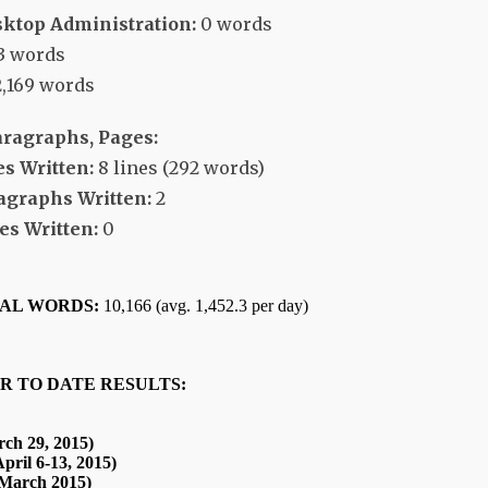
ktop Administration:
0 words
3 words
,169 words
aragraphs, Pages:
s Written:
8 lines (292 words)
agraphs Written:
2
s Written:
0
TAL WORDS:
10,166 (avg. 1,452.3 per day)
R TO DATE RESULTS:
ch 29, 2015)
pril 6-13, 2015)
(March 2015)