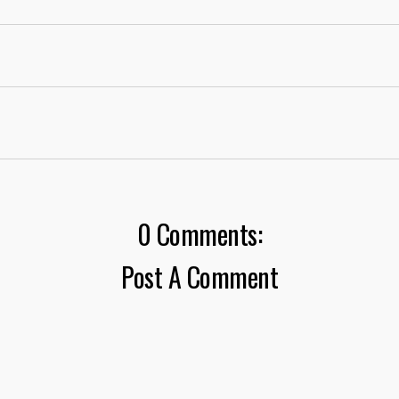
0 Comments:
Post A Comment