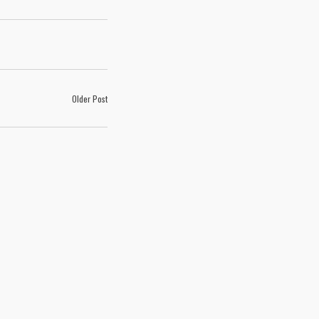
Older Post