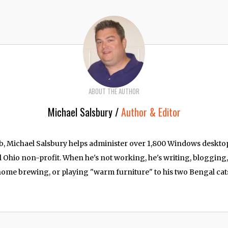
ABOUT THE AUTHOR
Michael Salsbury /
Author & Editor
job, Michael Salsbury helps administer over 1,800 Windows deskt
l Ohio non-profit. When he's not working, he's writing, blogging
ome brewing, or playing "warm furniture" to his two Bengal cat