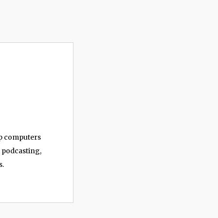
op computers
, podcasting,
s.