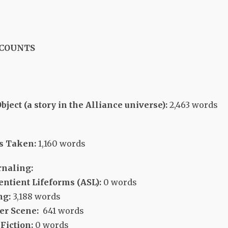
 COUNTS
ect (a story in the Alliance universe):
2,463 words
s Taken:
1,160 words
rnaling:
entient Lifeforms (ASL):
0 words
ng:
3,188 words
er Scene:
641 words
Fiction:
0 words