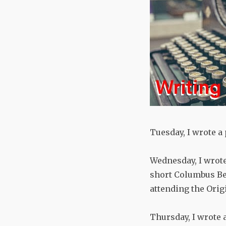
Tuesday, I wrote a
Wednesday, I wrote
short Columbus Bee
attending the Orig
Thursday, I wrote 