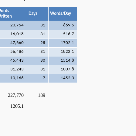
ords
Days
Words/Day
ritten
20,754
31
669.5
16,018
31
516.7
47,660
28
1702.1
56,486
31
1822.1
45,443
30
1514.8
31,243
31
1007.8
10,166
7
1452.3
227,770
189
1205.1