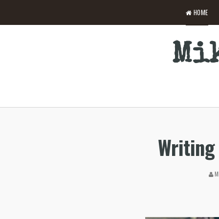
HOME
Mik
Writing 
MI