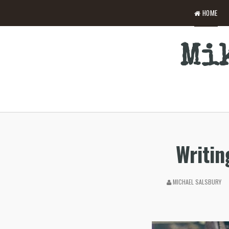
HOME
Mik
Writin
MICHAEL SALSBURY