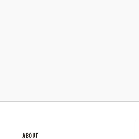
ABOUT