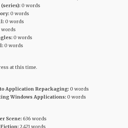
(series):
0 words
ory:
0 words
l:
0 words
 words
gles:
0 words
l:
0 words
ess at this time.
 to Application Repackaging:
0 words
ing Windows Applications:
0 words
er Scene:
636 words
Fiction:
2,471 words