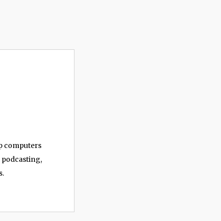
op computers
, podcasting,
s.