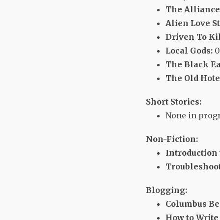
The Alliance 
Alien Love St
Driven To Kil
Local Gods:
0
The Black Ea
The Old Hote
Short Stories:
None in progr
Non-Fiction:
Introduction
Troubleshoot
Blogging:
Columbus Be
How to Write 