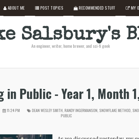
ABOUT ME
POST TOPICS
RECOMMENDED STUFF
MY O
e Salsbury's 
An engineer, writer, home brewer, and sci-fi geek
g in Public - Year 1, Month 1
11:24 PM
DEAN WESLEY SMITH
,
RANDY INGERMANSON
,
SNOWFLAKE METHOD
,
SNO
PUBLIC
As we discussed yesterday, my go