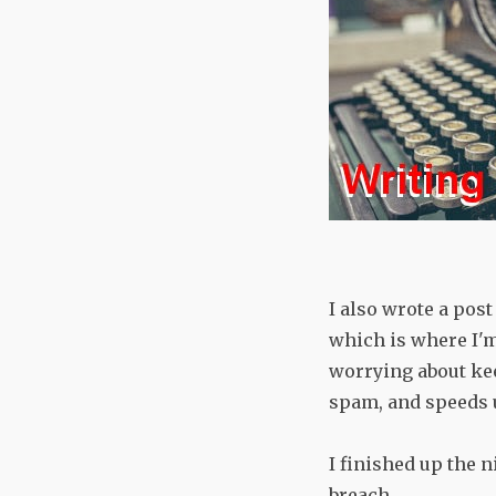
I also wrote a pos
which is where I'm
worrying about ke
spam, and speeds 
I finished up the 
breach.