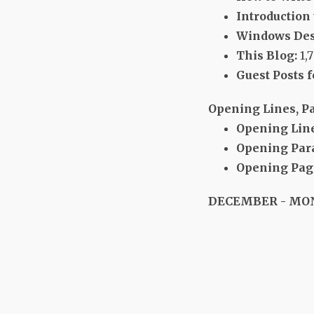
Introduction
Windows Des
This Blog:
1,
Guest Posts f
Opening Lines, P
Opening Line
Opening Par
Opening Page
DECEMBER - MO