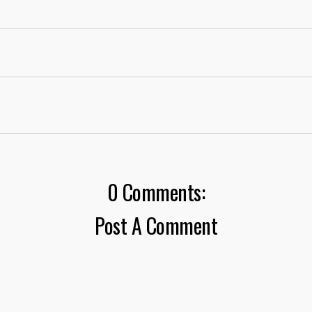
0 Comments:
Post A Comment