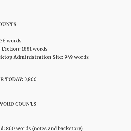
COUNTS
036 words
 Fiction:
1881 words
top Administration Site:
949 words
R TODAY:
3,866
 WORD COUNTS
d:
860 words (notes and backstory)