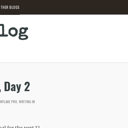
THER BLOGS
Blog
, Day 2
WFLAKE PRO
,
WRITING IN
al for the next 12