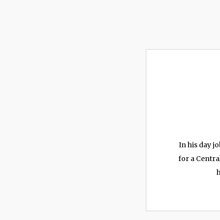
In his day 
for a Centra
h