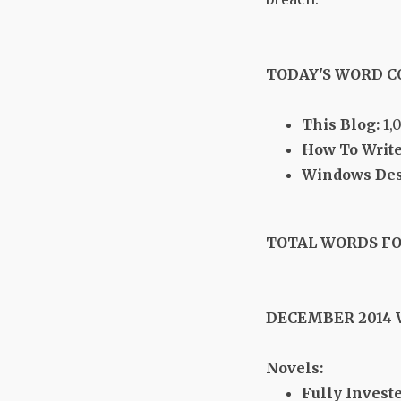
TODAY'S WORD 
This Blog:
1,
How To Write
Windows Desk
TOTAL WORDS FO
DECEMBER 2014
Novels:
Fully Investe