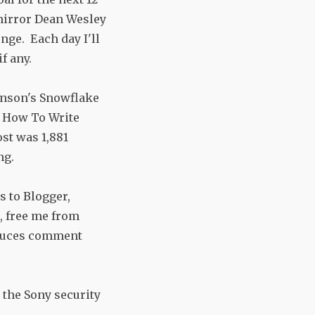
mirror Dean Wesley
nge. Each day I'll
f any.
anson's Snowflake
y How To Write
ost was 1,881
ng.
s to Blogger,
, free me from
educes comment
 the Sony security