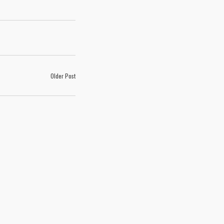
Older Post