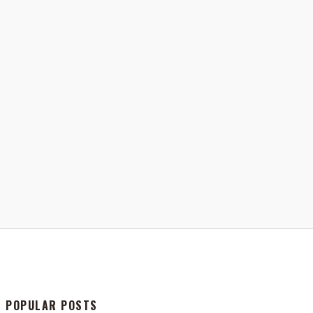
POPULAR POSTS