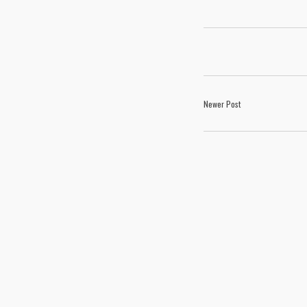
Newer Post