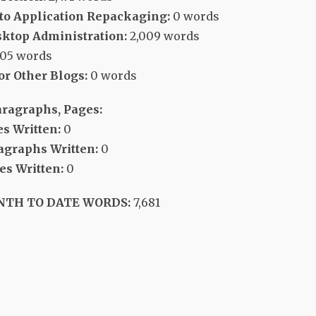
 to Application Repackaging:
0 words
ktop Administration:
2,009 words
705 words
or Other Blogs:
0 words
aragraphs, Pages:
s Written:
0
agraphs Written:
0
s Written:
0
NTH TO DATE WORDS:
7,681