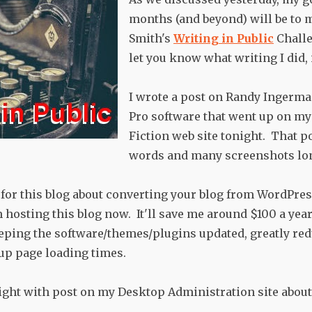
months (and beyond) will be to 
Smith's
Writing in Public
Challe
let you know what writing I did, i
I wrote a post on Randy Ingerm
Pro software that went up on m
Fiction web site tonight. That p
words and many screenshots lo
t for this blog about converting your blog from WordPres
 hosting this blog now. It'll save me around $100 a year
eping the software/themes/plugins updated, greatly r
up page loading times.
night with post on my Desktop Administration site about