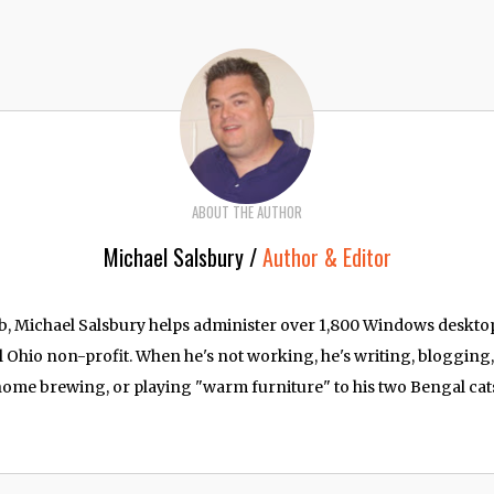
ABOUT THE AUTHOR
Michael Salsbury /
Author & Editor
job, Michael Salsbury helps administer over 1,800 Windows deskt
l Ohio non-profit. When he's not working, he's writing, blogging
ome brewing, or playing "warm furniture" to his two Bengal cat