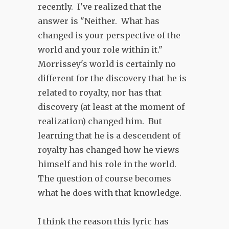
recently. I've realized that the
answer is "Neither. What has
changed is your perspective of the
world and your role within it."
Morrissey's world is certainly no
different for the discovery that he is
related to royalty, nor has that
discovery (at least at the moment of
realization) changed him. But
learning that he is a descendent of
royalty has changed how he views
himself and his role in the world.
The question of course becomes
what he does with that knowledge.
I think the reason this lyric has