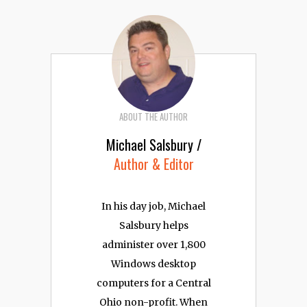
ABOUT THE AUTHOR
Michael Salsbury /
Author & Editor
In his day job, Michael
Salsbury helps
administer over 1,800
Windows desktop
computers for a Central
Ohio non-profit. When