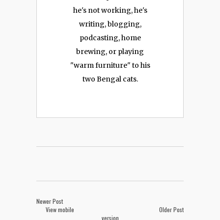
he's not working, he's
writing, blogging,
podcasting, home
brewing, or playing
"warm furniture" to his
two Bengal cats.
Newer Post
View mobile
Older Post
version