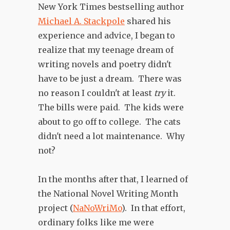
New York Times bestselling author
Michael A. Stackpole
shared his
experience and advice, I began to
realize that my teenage dream of
writing novels and poetry didn't
have to be just a dream. There was
no reason I couldn't at least
try
it.
The bills were paid. The kids were
about to go off to college. The cats
didn't need a lot maintenance. Why
not?
In the months after that, I learned of
the National Novel Writing Month
project (
NaNoWriMo
). In that effort,
ordinary folks like me were