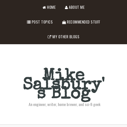
HOME
ABOUT ME
POST TOPICS
RECOMMENDED STUFF
MY OTHER BLOGS
Mike
Salsbury'
s Blog
An engineer, writer, home brewer, and sci-fi geek