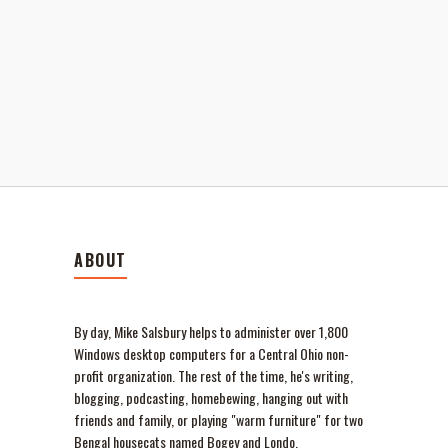
ABOUT
By day, Mike Salsbury helps to administer over 1,800
Windows desktop computers for a Central Ohio non-
profit organization. The rest of the time, he's writing,
blogging, podcasting, homebewing, hanging out with
friends and family, or playing "warm furniture" for two
Bengal housecats named Bogey and Londo.