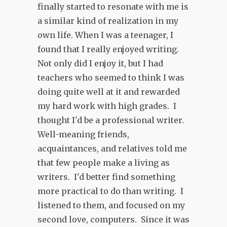
finally started to resonate with me is
a similar kind of realization in my
own life. When I was a teenager, I
found that I really enjoyed writing.
Not only did I enjoy it, but I had
teachers who seemed to think I was
doing quite well at it and rewarded
my hard work with high grades. I
thought I'd be a professional writer.
Well-meaning friends,
acquaintances, and relatives told me
that few people make a living as
writers. I'd better find something
more practical to do than writing. I
listened to them, and focused on my
second love, computers. Since it was