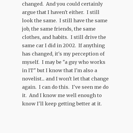
changed. And you could certainly
argue that I haven't either. I still
look the same. I still have the same
job, the same friends, the same
clothes, and habits. I still drive the
same car I did in 2002. If anything
has changed, it's my perception of
myself. I may be "a guy who works
in IT" but I know that I'm also a
novelist... and I won't let that change
again. I can do this. I've seen me do
it. And I know me well enough to
know I'll keep getting better at it.