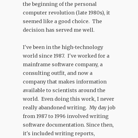
the beginning of the personal
computer revolution (late 1980s), it
seemed like a good choice. The
decision has served me well.
I've been in the high-technology
world since 1987. I've worked for a
mainframe software company, a
consulting outfit, and now a
company that makes information
available to scientists around the
world. Even doing this work, I never
really abandoned writing. My day job
from 1987 to 1996 involved writing
software documentation. Since then,
it's included writing reports,