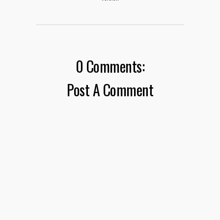
0 Comments:
Post A Comment