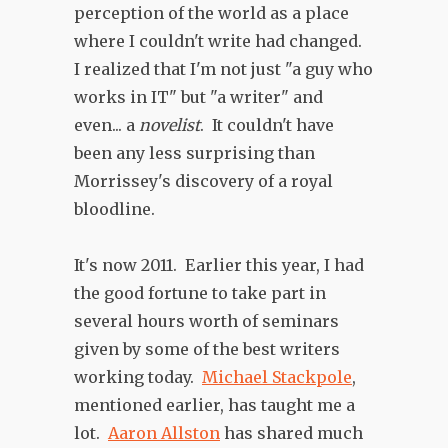
perception of the world as a place
where I couldn't write had changed.
I realized that I'm not just "a guy who
works in IT" but "a writer" and
even... a
novelist
. It couldn't have
been any less surprising than
Morrissey's discovery of a royal
bloodline.
It's now 2011. Earlier this year, I had
the good fortune to take part in
several hours worth of seminars
given by some of the best writers
working today.
Michael Stackpole
,
mentioned earlier, has taught me a
lot.
Aaron Allston
has shared much