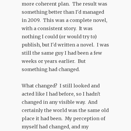
more coherent plan. The result was
something better than I'd managed
in 2009. This was a complete novel,
with a consistent story. It was
nothing I could (or would try to)
publish, but I'd written a novel. I was
still the same guy I had been a few
weeks or years earlier. But
something had changed.
What changed? I still looked and
acted like I had before, so I hadn't
changed in any visible way. And
certainly the world was the same old
place it had been. My perception of
myself had changed, and my