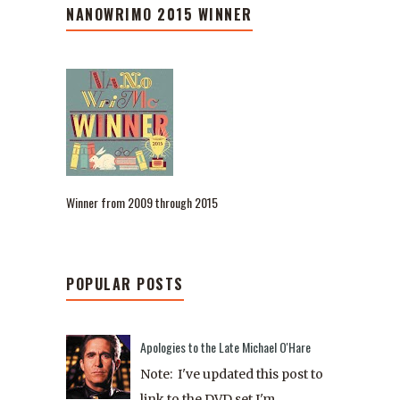
NANOWRIMO 2015 WINNER
Winner from 2009 through 2015
POPULAR POSTS
Apologies to the Late Michael O'Hare
Note: I've updated this post to
link to the DVD set I'm