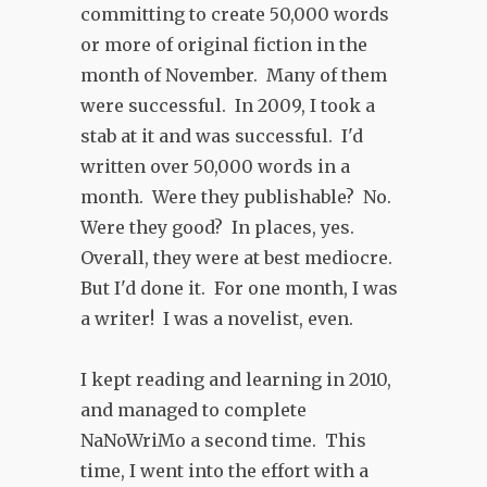
committing to create 50,000 words
or more of original fiction in the
month of November. Many of them
were successful. In 2009, I took a
stab at it and was successful. I'd
written over 50,000 words in a
month. Were they publishable? No.
Were they good? In places, yes.
Overall, they were at best mediocre.
But I'd done it. For one month, I was
a writer! I was a novelist, even.
I kept reading and learning in 2010,
and managed to complete
NaNoWriMo a second time. This
time, I went into the effort with a