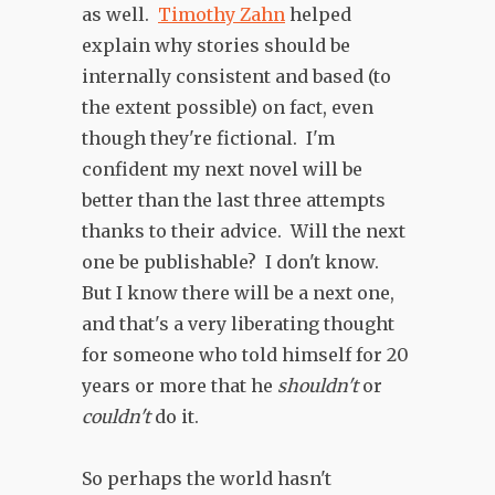
as well.
Timothy Zahn
helped
explain why stories should be
internally consistent and based (to
the extent possible) on fact, even
though they're fictional. I'm
confident my next novel will be
better than the last three attempts
thanks to their advice. Will the next
one be publishable? I don't know.
But I know there will be a next one,
and that's a very liberating thought
for someone who told himself for 20
years or more that he
shouldn't
or
couldn't
do it.
So perhaps the world hasn't