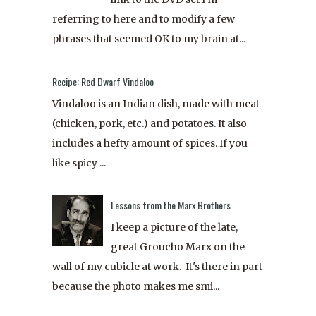
referring to here and to modify a few
phrases that seemed OK to my brain at...
Recipe: Red Dwarf Vindaloo
Vindaloo is an Indian dish, made with meat
(chicken, pork, etc.) and potatoes. It also
includes a hefty amount of spices. If you
like spicy ...
Lessons from the Marx Brothers
I keep a picture of the late,
great Groucho Marx on the
wall of my cubicle at work. It's there in part
because the photo makes me smi...