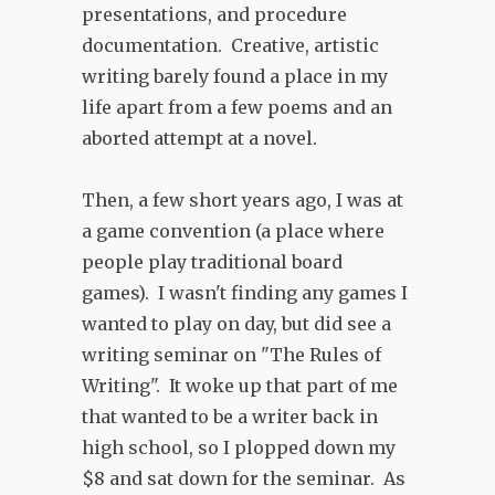
presentations, and procedure
documentation. Creative, artistic
writing barely found a place in my
life apart from a few poems and an
aborted attempt at a novel.
Then, a few short years ago, I was at
a game convention (a place where
people play traditional board
games). I wasn't finding any games I
wanted to play on day, but did see a
writing seminar on "The Rules of
Writing". It woke up that part of me
that wanted to be a writer back in
high school, so I plopped down my
$8 and sat down for the seminar. As