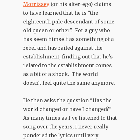
Morrissey
(or his alter-ego) claims
to have learned that he is "the
eighteenth pale descendant of some
old queen or other". For a guy who
has seem himself as something of a
rebel and has railed against the
establishment, finding out that he's
related to the establishment comes
as a bit of a shock. The world
doesn't feel quite the same anymore.
He then asks the question "Has the
world changed or have I changed?"
As many times as I've listened to that
song over the years, I never really
pondered the lyrics until very