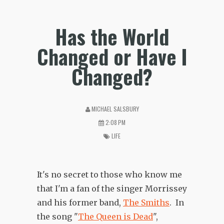
Has the World
Changed or Have I
Changed?
MICHAEL SALSBURY
2:08 PM
LIFE
It's no secret to those who know me
that I'm a fan of the singer Morrissey
and his former band,
The Smiths
. In
the song "
The Queen is Dead
",