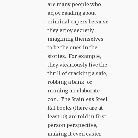
are many people who
enjoy reading about
criminal capers because
they enjoy secretly
imagining themselves
to be the ones in the
stories. For example,
they vicariously live the
thrill of cracking a safe,
robbing a bank, or
running an elaborate
con. The Stainless Steel
Rat books (there are at
least 10) are told in first
person perspective,
making it even easier