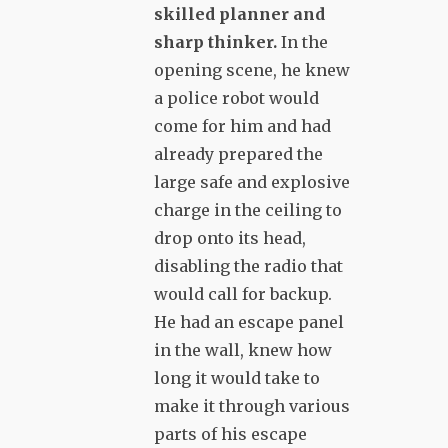
skilled planner and
sharp thinker.
In the
opening scene, he knew
a police robot would
come for him and had
already prepared the
large safe and explosive
charge in the ceiling to
drop onto its head,
disabling the radio that
would call for backup.
He had an escape panel
in the wall, knew how
long it would take to
make it through various
parts of his escape