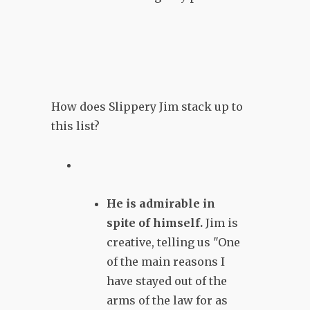
How does Slippery Jim stack up to
this list?
He is admirable in
spite of himself.
Jim is
creative, telling us "One
of the main reasons I
have stayed out of the
arms of the law for as