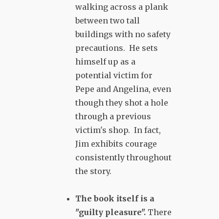
walking across a plank
between two tall
buildings with no safety
precautions. He sets
himself up as a
potential victim for
Pepe and Angelina, even
though they shot a hole
through a previous
victim's shop. In fact,
Jim exhibits courage
consistently throughout
the story.
The book itself is a
"guilty pleasure".
There