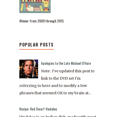
Winner from 2009 through 2015
POPULAR POSTS
Apologies to the Late Michael O'Hare
Note: I've updated this post to
link to the DVD set I'm
referring to here and to modify a few
phrases that seemed OK to my brain at...
Recipe: Red Dwarf Vindaloo
Vindaloo is an Indian dish, made with meat