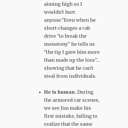
aiming high so I
wouldn't hurt
anyone."Even when he
short-changes a cab
drive "to break the
monotony" he tells us
"the tip I gave him more
than made up the loss"…
showing that he can't
steal from individuals.
He is human.
During
the armored car scenes,
we see Jim make his
first mistake, failing to
realize that the same