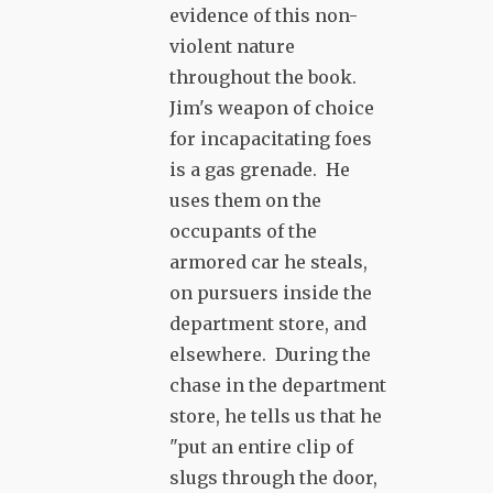
evidence of this non-
violent nature
throughout the book.
Jim's weapon of choice
for incapacitating foes
is a gas grenade. He
uses them on the
occupants of the
armored car he steals,
on pursuers inside the
department store, and
elsewhere. During the
chase in the department
store, he tells us that he
"put an entire clip of
slugs through the door,