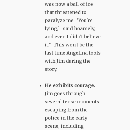
was now a ball of ice
that threatened to
paralyze me. 'You're
lying,' I said hoarsely,
and even I didn't believe
it." This won't be the
last time Angelina fools
with Jim during the
story.
He exhibits courage.
Jim goes through
several tense moments
escaping from the
police in the early
scene, including