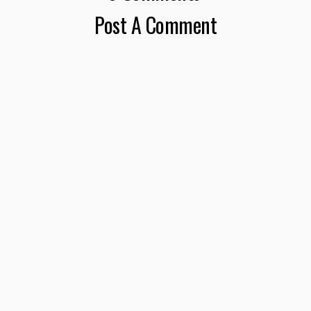
Post A Comment