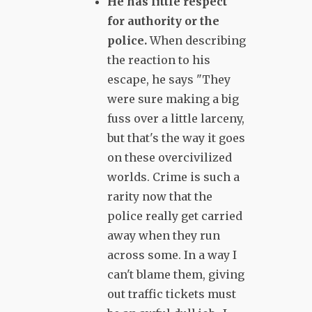
He has little respect
for authority or the
police.
When describing
the reaction to his
escape, he says "They
were sure making a big
fuss over a little larceny,
but that's the way it goes
on these overcivilized
worlds. Crime is such a
rarity now that the
police really get carried
away when they run
across some. In a way I
can't blame them, giving
out traffic tickets must