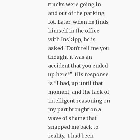
trucks were going in
and out of the parking
lot. Later, when he finds
himself in the office
with Inskipp, he is
asked "Don't tell me you
thought it was an
accident that you ended
up here?" His response
is "I had, up until that
moment, and the lack of
intelligent reasoning on
my part brought on a
wave of shame that
snapped me back to
reality. I had been