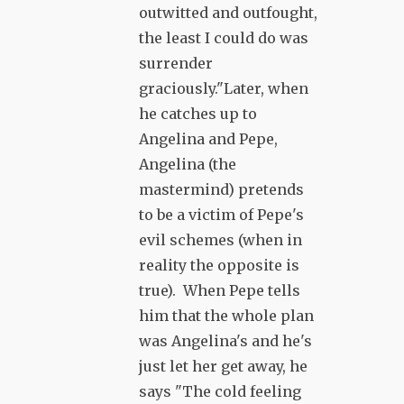
outwitted and outfought,
the least I could do was
surrender
graciously."Later, when
he catches up to
Angelina and Pepe,
Angelina (the
mastermind) pretends
to be a victim of Pepe's
evil schemes (when in
reality the opposite is
true). When Pepe tells
him that the whole plan
was Angelina's and he's
just let her get away, he
says "The cold feeling