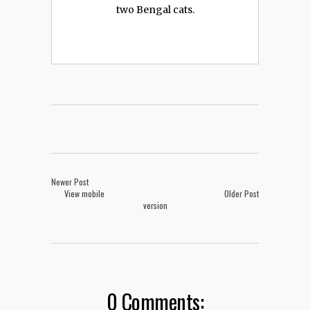
two Bengal cats.
Newer Post
View mobile
Older Post
version
0 Comments: