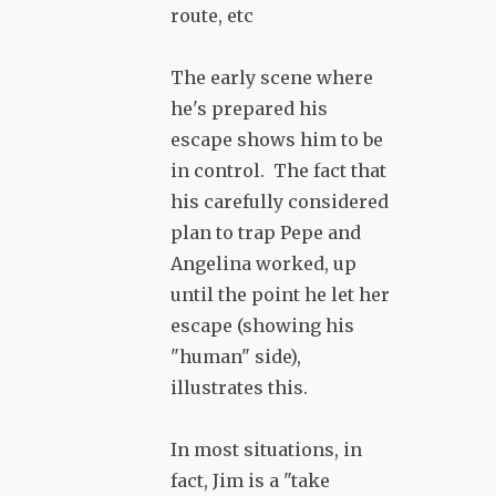
route, etc
The early scene where
he's prepared his
escape shows him to be
in control. The fact that
his carefully considered
plan to trap Pepe and
Angelina worked, up
until the point he let her
escape (showing his
"human" side),
illustrates this.
In most situations, in
fact, Jim is a "take