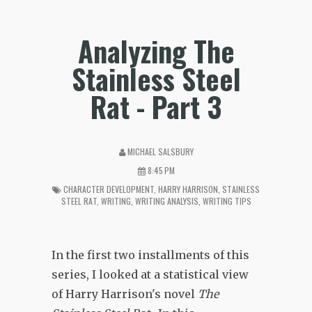
Analyzing The
Stainless Steel
Rat - Part 3
MICHAEL SALSBURY
8:45 PM
CHARACTER DEVELOPMENT
,
HARRY HARRISON
,
STAINLESS
STEEL RAT
,
WRITING
,
WRITING ANALYSIS
,
WRITING TIPS
In the first two installments of this
series, I looked at a statistical view
of Harry Harrison's novel
The