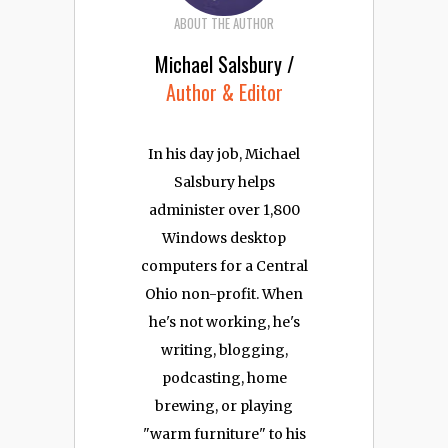
ABOUT THE AUTHOR
Michael Salsbury /
Author & Editor
In his day job, Michael
Salsbury helps
administer over 1,800
Windows desktop
computers for a Central
Ohio non-profit. When
he's not working, he's
writing, blogging,
podcasting, home
brewing, or playing
"warm furniture" to his