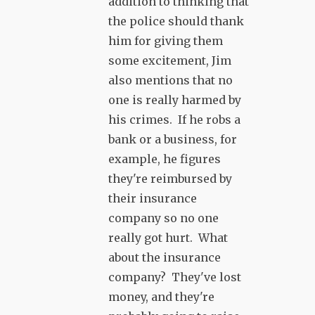
addition to thinking that
the police should thank
him for giving them
some excitement, Jim
also mentions that no
one is really harmed by
his crimes. If he robs a
bank or a business, for
example, he figures
they're reimbursed by
their insurance
company so no one
really got hurt. What
about the insurance
company? They've lost
money, and they're