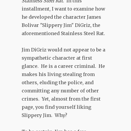
Stainless Steel Rat
. In this
installment, I want to examine how
he developed the character James
Bolivar "Slippery Jim" DiGriz, the
aforementioned Stainless Steel Rat.
Jim DiGriz would not appear to be a
sympathetic character at first
glance. He is a career criminal. He
makes his living stealing from
others, eluding the police, and
committing any number of other
crimes. Yet, almost from the first
page, you find yourself liking
Slippery Jim. Why?