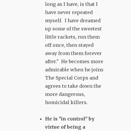
long as I have, is that I
have never repeated
myself. I have dreamed
up some of the sweetest
little rackets, run them
off once, then stayed
away from them forever
after." He becomes more
admirable when he joins
The Special Corps and
agrees to take down the
more dangerous,
homicidal killers.
He is "in control" by
virtue of being a