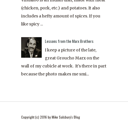
(chicken, pork, etc.) and potatoes. It also
includes a hefty amount of spices. If you
like spicy ...
Lessons from the Marx Brothers
I keep a picture of the late,
great Groucho Marx on the
wall of my cubicle at work. It's there in part
because the photo makes me smi...
Copyright (c) 2016 by Mike Salsbury's Blog