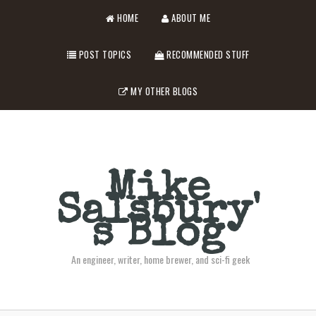
HOME
ABOUT ME
POST TOPICS
RECOMMENDED STUFF
MY OTHER BLOGS
Mike
Salsbury'
s Blog
An engineer, writer, home brewer, and sci-fi geek