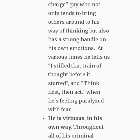
charge" guy who not
only tends to bring
others around to his
way of thinking but also
has a strong handle on
his own emotions. At
various times he tells us
"I stifled that train of
thought before it
started", and "Think
first, then act." when
he's feeling paralyzed
with fear
He is virtuous, in his
own way.
Throughout
all of his criminal