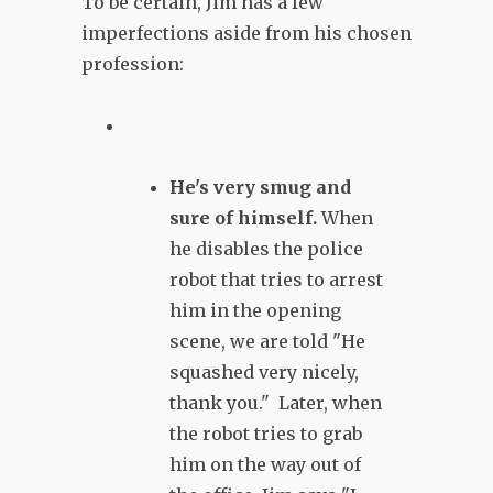
To be certain, Jim has a few
imperfections aside from his chosen
profession:
He's very smug and
sure of himself.
When
he disables the police
robot that tries to arrest
him in the opening
scene, we are told "He
squashed very nicely,
thank you." Later, when
the robot tries to grab
him on the way out of