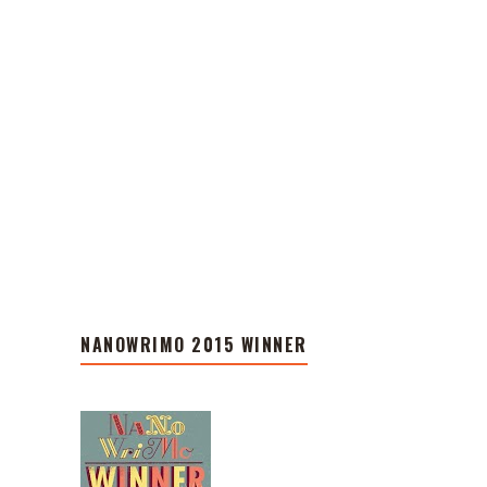
NANOWRIMO 2015 WINNER