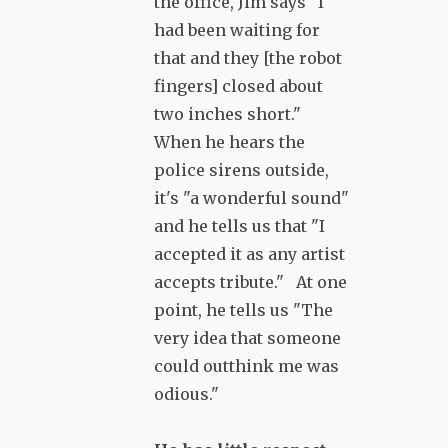
the office, Jim says "I
had been waiting for
that and they [the robot
fingers] closed about
two inches short."
When he hears the
police sirens outside,
it's "a wonderful sound"
and he tells us that "I
accepted it as any artist
accepts tribute." At one
point, he tells us "The
very idea that someone
could outthink me was
odious."