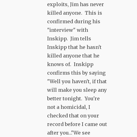
exploits, Jim has never
killed anyone. This is
confirmed during his
"interview" with
Inskipp. Jim tells
Inskipp that he hasn't
killed anyone that he
knows of. Inskipp
confirms this by saying
"Well you haven't, if that
will make you sleep any
better tonight. You're
not a homicidal, I
checked that on your
record before I came out
after you…"We see