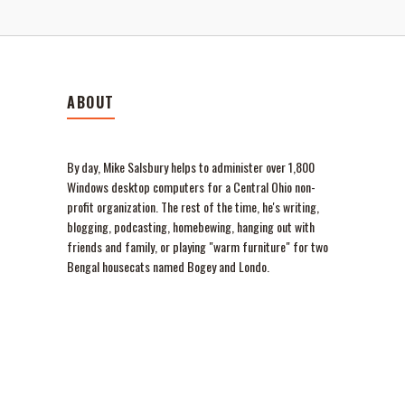
ABOUT
By day, Mike Salsbury helps to administer over 1,800
Windows desktop computers for a Central Ohio non-
profit organization. The rest of the time, he's writing,
blogging, podcasting, homebewing, hanging out with
friends and family, or playing "warm furniture" for two
Bengal housecats named Bogey and Londo.