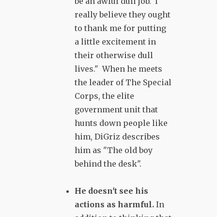
be an awful dull job. I
really believe they ought
to thank me for putting
a little excitement in
their otherwise dull
lives." When he meets
the leader of The Special
Corps, the elite
government unit that
hunts down people like
him, DiGriz describes
him as "The old boy
behind the desk".
He doesn't see his
actions as harmful.
In