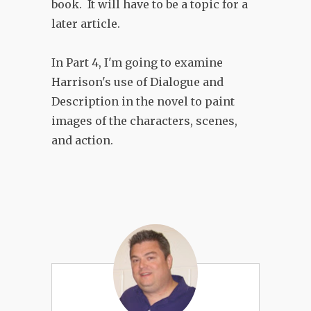
book. It will have to be a topic for a
later article.
In Part 4, I'm going to examine
Harrison's use of Dialogue and
Description in the novel to paint
images of the characters, scenes,
and action.