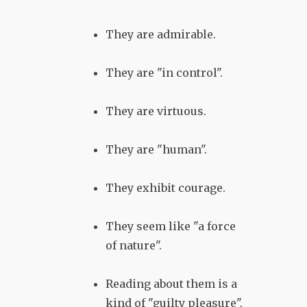
They are admirable.
They are "in control".
They are virtuous.
They are "human".
They exhibit courage.
They seem like "a force
of nature".
Reading about them is a
kind of "guilty pleasure".