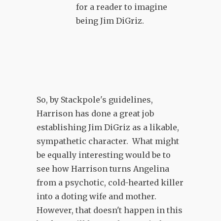
for a reader to imagine
being Jim DiGriz.
So, by Stackpole's guidelines,
Harrison has done a great job
establishing Jim DiGriz as a likable,
sympathetic character. What might
be equally interesting would be to
see how Harrison turns Angelina
from a psychotic, cold-hearted killer
into a doting wife and mother.
However, that doesn't happen in this