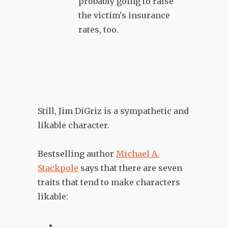
probably going to raise
the victim's insurance
rates, too.
Still, Jim DiGriz is a sympathetic and
likable character.
Bestselling author
Michael A.
Stackpole
says that there are seven
traits that tend to make characters
likable: