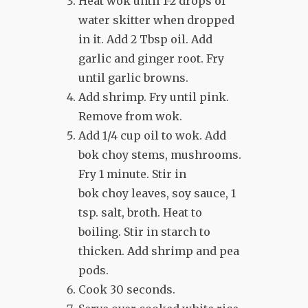
Heat wok until 1-2 drops of
water skitter when dropped
in it. Add 2 Tbsp oil. Add
garlic and ginger root. Fry
until garlic browns.
Add shrimp. Fry until pink.
Remove from wok.
Add 1/4 cup oil to wok. Add
bok choy stems, mushrooms.
Fry 1 minute. Stir in
bok choy leaves, soy sauce, 1
tsp. salt, broth. Heat to
boiling. Stir in starch to
thicken. Add shrimp and pea
pods.
Cook 30 seconds.