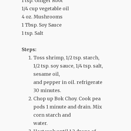
1 tsp. Ginger Root
1/4 cup vegetable oil
4 oz. Mushrooms
1 Tbsp. Soy Sauce
1 tsp. Salt
Steps:
Toss shrimp, 1/2 tsp. starch,
1/2 tsp. soy sauce, 1/4 tsp. salt,
sesame oil,
and pepper in oil. refrigerate
30 minutes.
Chop up Bok Choy. Cook pea
pods 1 minute and drain. Mix
corn starch and
water.