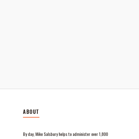
ABOUT
By day, Mike Salsbury helps to administer over 1,800