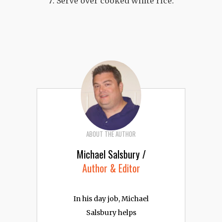
Serve over cooked white rice.
ABOUT THE AUTHOR
Michael Salsbury /
Author & Editor
In his day job, Michael
Salsbury helps