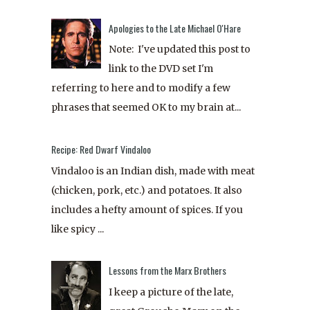
Apologies to the Late Michael O'Hare
Note: I've updated this post to
link to the DVD set I'm
referring to here and to modify a few
phrases that seemed OK to my brain at...
Recipe: Red Dwarf Vindaloo
Vindaloo is an Indian dish, made with meat
(chicken, pork, etc.) and potatoes. It also
includes a hefty amount of spices. If you
like spicy ...
Lessons from the Marx Brothers
I keep a picture of the late,