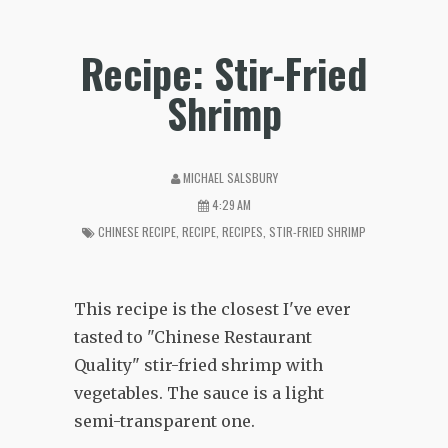
Recipe: Stir-Fried
Shrimp
MICHAEL SALSBURY
4:29 AM
CHINESE RECIPE
,
RECIPE
,
RECIPES
,
STIR-FRIED SHRIMP
This recipe is the closest I've ever
tasted to "Chinese Restaurant
Quality" stir-fried shrimp with
vegetables. The sauce is a light
semi-transparent one.