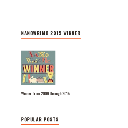
NANOWRIMO 2015 WINNER
Winner from 2009 through 2015
POPULAR POSTS