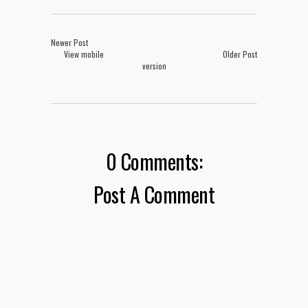
Newer Post
View mobile
Older Post
version
0 Comments:
Post A Comment