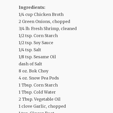
Ingredients:
1/4 cup Chicken Broth
2 Green Onions, chopped
3/4 lb. Fresh Shrimp, cleaned
1/2 tsp. Corn Starch
1/2 tsp. Soy Sauce
1/4 tsp. Salt
1/8 tsp. Sesame Oil
dash of Salt
8 oz. Bok Choy
4 oz. Snow Pea Pods
1 Tbsp. Corn Starch
1 Tbsp. Cold Water
2 Tbsp. Vegetable Oil
1 clove Garlic, chopped