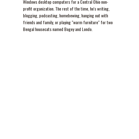
Windows desktop computers for a Central Ohio non-
profit organization. The rest of the time, he's writing,
blogging, podcasting, homebewing, hanging out with
friends and family, or playing "warm furniture" for two
Bengal housecats named Bogey and Londo.