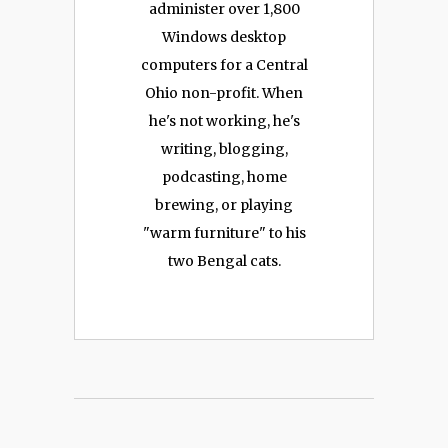
administer over 1,800
Windows desktop
computers for a Central
Ohio non-profit. When
he's not working, he's
writing, blogging,
podcasting, home
brewing, or playing
"warm furniture" to his
two Bengal cats.