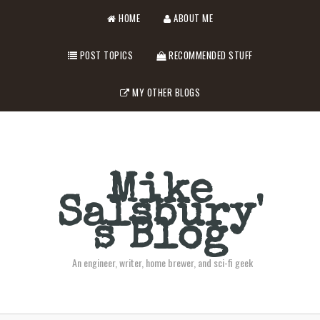
HOME
ABOUT ME
POST TOPICS
RECOMMENDED STUFF
MY OTHER BLOGS
Mike
Salsbury'
s Blog
An engineer, writer, home brewer, and sci-fi geek