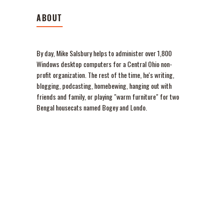
ABOUT
By day, Mike Salsbury helps to administer over 1,800
Windows desktop computers for a Central Ohio non-
profit organization. The rest of the time, he's writing,
blogging, podcasting, homebewing, hanging out with
friends and family, or playing "warm furniture" for two
Bengal housecats named Bogey and Londo.