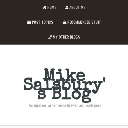
HOME
ABOUT ME
POST TOPICS
RECOMMENDED STUFF
MY OTHER BLOGS
Mike
Salsbury'
s Blog
An engineer, writer, home brewer, and sci-fi geek