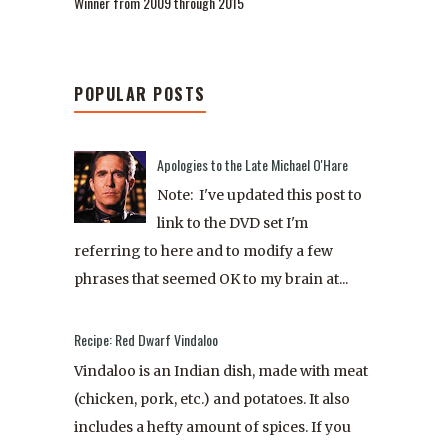
Winner from 2009 through 2015
POPULAR POSTS
Apologies to the Late Michael O'Hare
Note: I've updated this post to
link to the DVD set I'm
referring to here and to modify a few
phrases that seemed OK to my brain at...
Recipe: Red Dwarf Vindaloo
Vindaloo is an Indian dish, made with meat
(chicken, pork, etc.) and potatoes. It also
includes a hefty amount of spices. If you