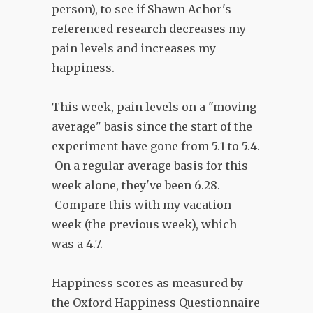
person), to see if Shawn Achor's
referenced research decreases my
pain levels and increases my
happiness.
This week, pain levels on a "moving
average" basis since the start of the
experiment have gone from 5.1 to 5.4.
On a regular average basis for this
week alone, they've been 6.28.
Compare this with my vacation
week (the previous week), which
was a 4.7.
Happiness scores as measured by
the Oxford Happiness Questionnaire