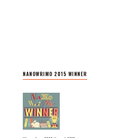
NANOWRIMO 2015 WINNER