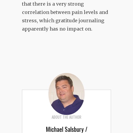
that there is a very strong
correlation between pain levels and
stress, which gratitude journaling
apparently has no impact on.
ABOUT THE AUTHOR
Michael Salsbury /