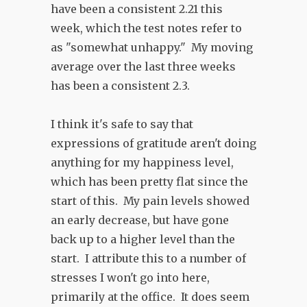
have been a consistent 2.21 this
week, which the test notes refer to
as "somewhat unhappy." My moving
average over the last three weeks
has been a consistent 2.3.
I think it's safe to say that
expressions of gratitude aren't doing
anything for my happiness level,
which has been pretty flat since the
start of this. My pain levels showed
an early decrease, but have gone
back up to a higher level than the
start. I attribute this to a number of
stresses I won't go into here,
primarily at the office. It does seem