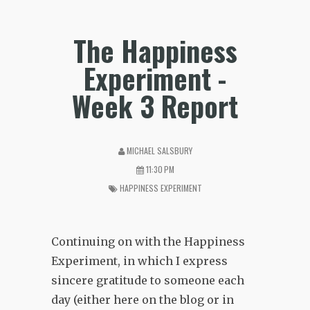
The Happiness
Experiment -
Week 3 Report
MICHAEL SALSBURY
11:30 PM
HAPPINESS EXPERIMENT
Continuing on with the Happiness
Experiment, in which I express
sincere gratitude to someone each
day (either here on the blog or in