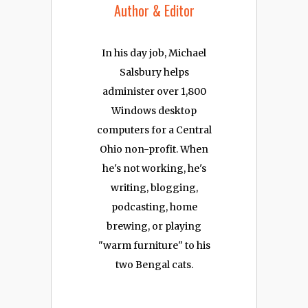
Author & Editor
In his day job, Michael
Salsbury helps
administer over 1,800
Windows desktop
computers for a Central
Ohio non-profit. When
he's not working, he's
writing, blogging,
podcasting, home
brewing, or playing
"warm furniture" to his
two Bengal cats.