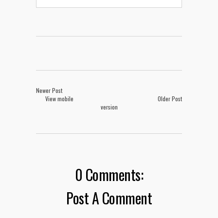
Newer Post
View mobile
Older Post
version
0 Comments:
Post A Comment