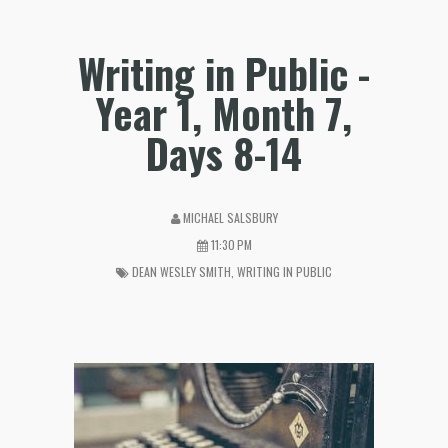
Writing in Public -
Year 1, Month 7,
Days 8-14
MICHAEL SALSBURY
11:30 PM
DEAN WESLEY SMITH
,
WRITING IN PUBLIC