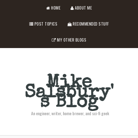
HOME
ABOUT ME
POST TOPICS
RECOMMENDED STUFF
MY OTHER BLOGS
Mike
Salsbury'
s Blog
An engineer, writer, home brewer, and sci-fi geek