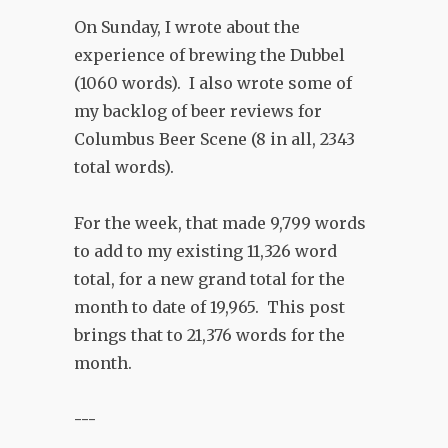
On Sunday, I wrote about the
experience of brewing the Dubbel
(1060 words). I also wrote some of
my backlog of beer reviews for
Columbus Beer Scene (8 in all, 2343
total words).
For the week, that made 9,799 words
to add to my existing 11,326 word
total, for a new grand total for the
month to date of 19,965. This post
brings that to 21,376 words for the
month.
---