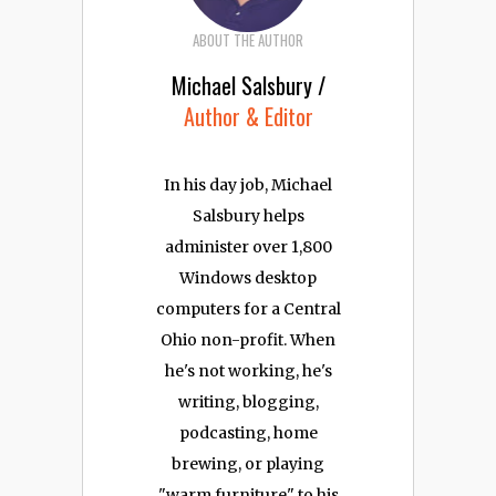
ABOUT THE AUTHOR
Michael Salsbury /
Author & Editor
In his day job, Michael
Salsbury helps
administer over 1,800
Windows desktop
computers for a Central
Ohio non-profit. When
he's not working, he's
writing, blogging,
podcasting, home
brewing, or playing
"warm furniture" to his