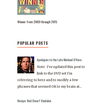
Winner from 2009 through 2015
POPULAR POSTS
Apologies to the Late Michael O'Hare
Note: I've updated this post to
link to the DVD set I'm
referring to here and to modify a few
phrases that seemed OK to my brain at...
Recipe: Red Dwarf Vindaloo