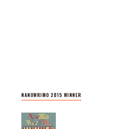
NANOWRIMO 2015 WINNER