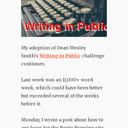
My adoption of Dean Wesley
Smith's
Writing in Public
challenge
continues.
Last week was an 11,000+ word
week, which could have been better
but exceeded several of the weeks
before it.
Monday, I wrote a post about how to
age hops for the Begin Brewing site,