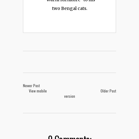
two Bengal cats.
Newer Post
View mobile
Older Post
version