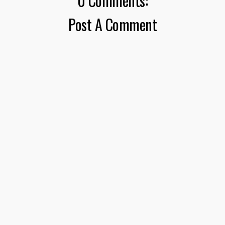
0 Comments:
Post A Comment