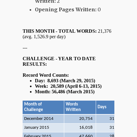
Written:
2
Opening Pages Written:
0
THIS MONTH - TOTAL WORDS:
21,376
(avg. 1,526.9 per day)
---
CHALLENGE - YEAR TO DATE
RESULTS:
Record Word Counts:
Day: 8,693 (March 29, 2015)
Week: 20,589 (April 6-13, 2015)
Month: 56,486 (March 2015)
Month of
Words
Days
Words/D
Challenge
Written
December 2014
20,754
31
66
January 2015
16,018
31
51
February 2015
47,660
28
170