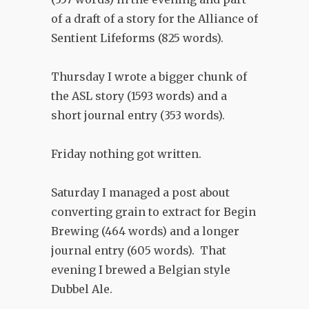
of a draft of a story for the Alliance of
Sentient Lifeforms (825 words).
Thursday I wrote a bigger chunk of
the ASL story (1593 words) and a
short journal entry (353 words).
Friday nothing got written.
Saturday I managed a post about
converting grain to extract for Begin
Brewing (464 words) and a longer
journal entry (605 words). That
evening I brewed a Belgian style
Dubbel Ale.