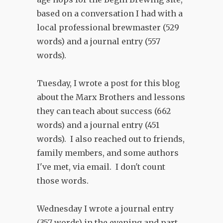
based on a conversation I had with a
local professional brewmaster (529
words) and a journal entry (557
words).
Tuesday, I wrote a post for this blog
about the Marx Brothers and lessons
they can teach about success (662
words) and a journal entry (451
words). I also reached out to friends,
family members, and some authors
I've met, via email. I don't count
those words.
Wednesday I wrote a journal entry
(357 words) in the evening and part