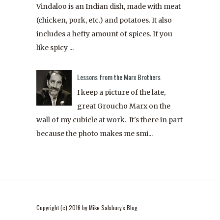
Vindaloo is an Indian dish, made with meat
(chicken, pork, etc.) and potatoes. It also
includes a hefty amount of spices. If you
like spicy ...
Lessons from the Marx Brothers
I keep a picture of the late,
great Groucho Marx on the
wall of my cubicle at work. It's there in part
because the photo makes me smi...
Copyright (c) 2016 by Mike Salsbury's Blog