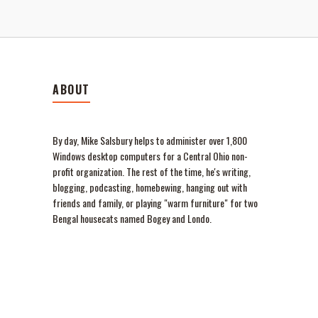
ABOUT
By day, Mike Salsbury helps to administer over 1,800
Windows desktop computers for a Central Ohio non-
profit organization. The rest of the time, he's writing,
blogging, podcasting, homebewing, hanging out with
friends and family, or playing "warm furniture" for two
Bengal housecats named Bogey and Londo.