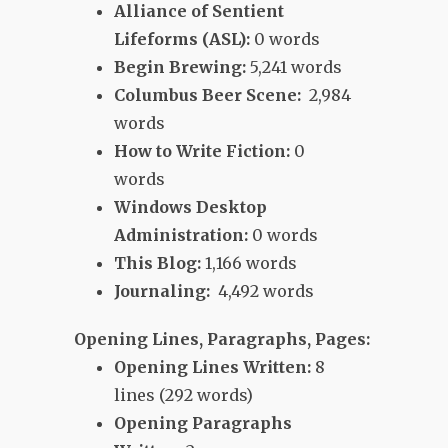
Alliance of Sentient
Lifeforms (ASL):
0 words
Begin Brewing:
5,241 words
Columbus Beer Scene:
2,984
words
How to Write Fiction:
0
words
Windows Desktop
Administration:
0 words
This Blog:
1,166 words
Journaling:
4,492 words
Opening Lines, Paragraphs, Pages:
Opening Lines Written:
8
lines (292 words)
Opening Paragraphs