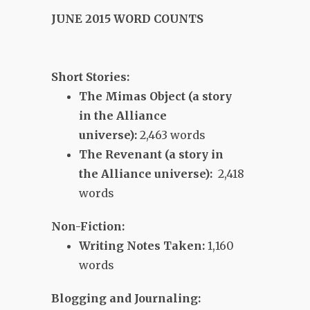
JUNE 2015 WORD COUNTS
Short Stories:
The Mimas Object (a story
in the Alliance
universe):
2,463 words
The Revenant (a story in
the Alliance universe):
2,418
words
Non-Fiction:
Writing Notes Taken:
1,160
words
Blogging and Journaling: