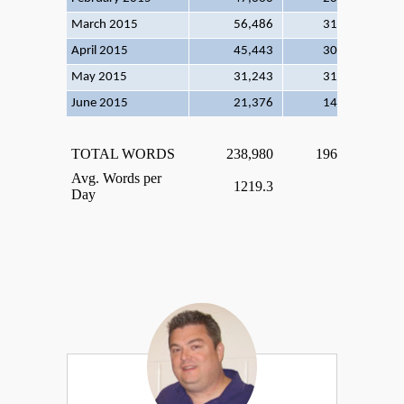
March 2015
56,486
31
182
April 2015
45,443
30
151
May 2015
31,243
31
100
June 2015
21,376
14
152
TOTAL WORDS
238,980
196
Avg. Words per
1219.3
Day