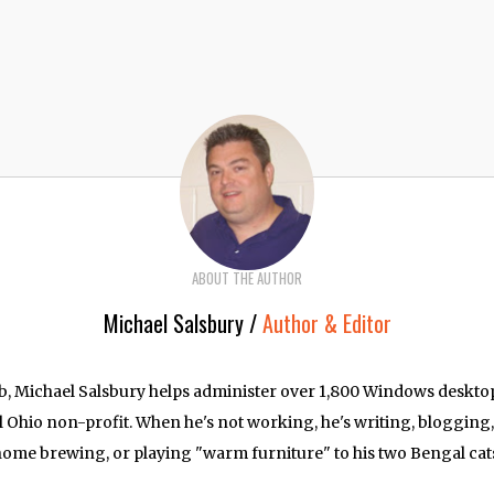
ABOUT THE AUTHOR
Michael Salsbury /
Author & Editor
job, Michael Salsbury helps administer over 1,800 Windows deskt
l Ohio non-profit. When he's not working, he's writing, blogging
ome brewing, or playing "warm furniture" to his two Bengal cat