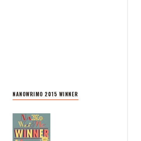
NANOWRIMO 2015 WINNER