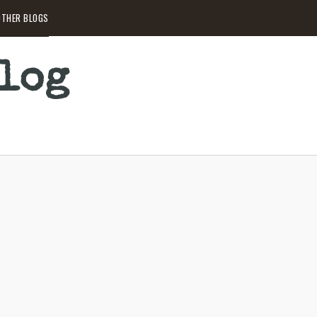
THER BLOGS
Blog