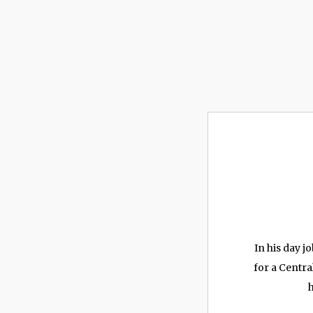
In his day 
for a Centra
h