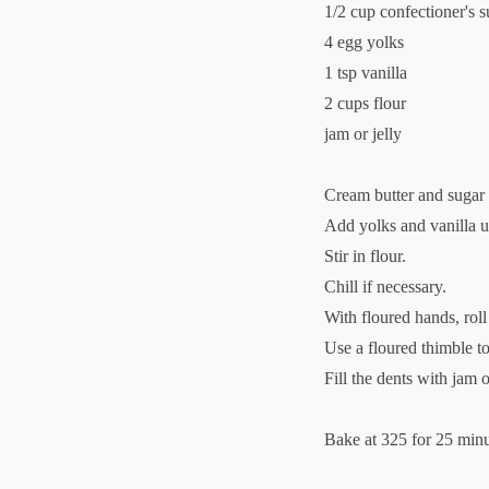
1/2 cup confectioner's s
4 egg yolks
1 tsp vanilla
2 cups flour
jam or jelly
Cream butter and sugar
Add yolks and vanilla un
Stir in flour.
Chill if necessary.
With floured hands, roll 
Use a floured thimble t
Fill the dents with jam or
Bake at 325 for 25 minu