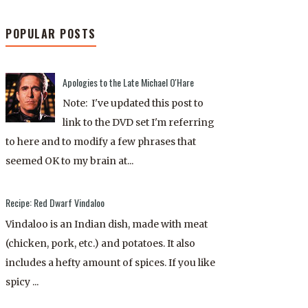
POPULAR POSTS
Apologies to the Late Michael O'Hare
Note: I've updated this post to
link to the DVD set I'm referring
to here and to modify a few phrases that
seemed OK to my brain at...
Recipe: Red Dwarf Vindaloo
Vindaloo is an Indian dish, made with meat
(chicken, pork, etc.) and potatoes. It also
includes a hefty amount of spices. If you like
spicy ...