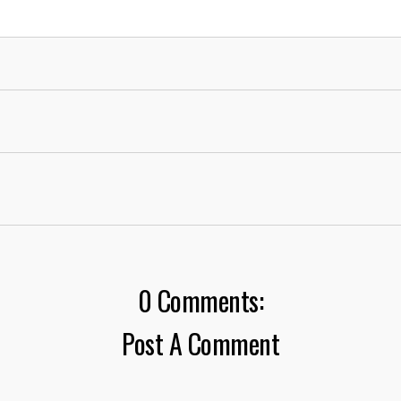
0 Comments:
Post A Comment