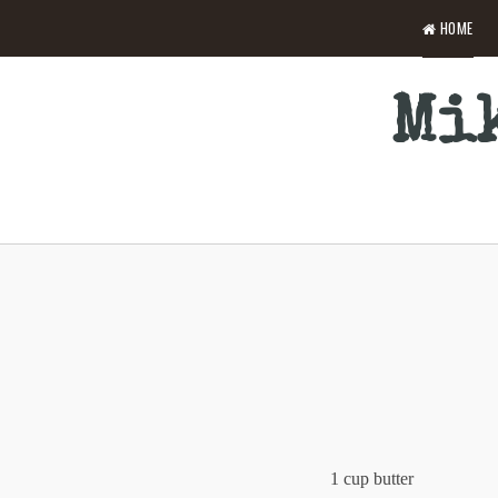
HOME
Mik
1 cup butter