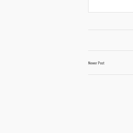
Newer Post