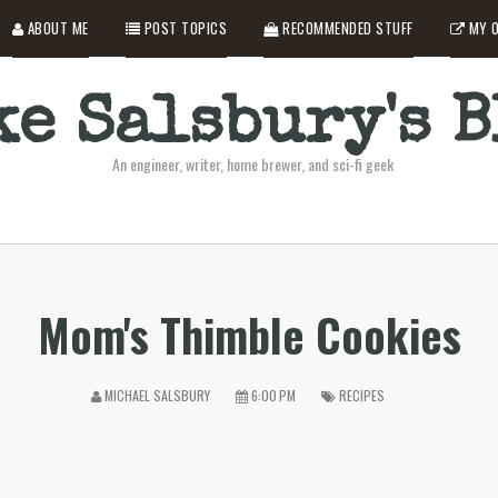
ABOUT ME
POST TOPICS
RECOMMENDED STUFF
MY O
e Salsbury's 
An engineer, writer, home brewer, and sci-fi geek
Mom's Thimble Cookies
MICHAEL SALSBURY
6:00 PM
RECIPES