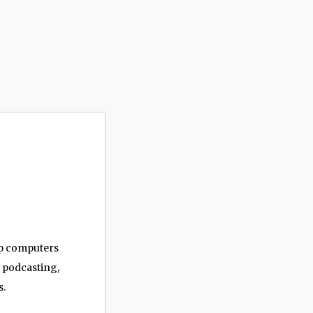
op computers
, podcasting,
s.