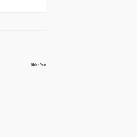
Older Post