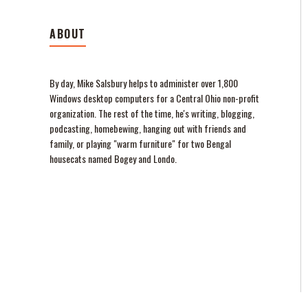
ABOUT
By day, Mike Salsbury helps to administer over 1,800
Windows desktop computers for a Central Ohio non-profit
organization. The rest of the time, he's writing, blogging,
podcasting, homebewing, hanging out with friends and
family, or playing "warm furniture" for two Bengal
housecats named Bogey and Londo.