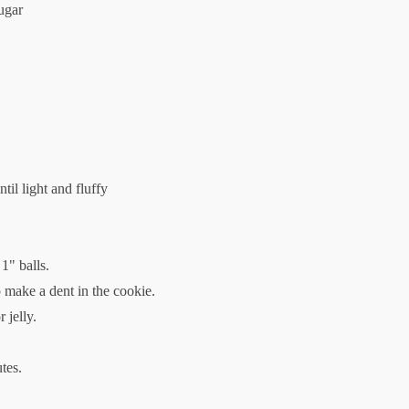
ugar
til light and fluffy
1" balls.
o make a dent in the cookie.
 jelly.
tes.