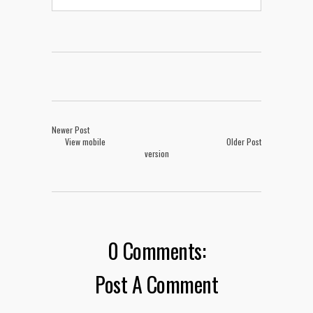
Newer Post
View mobile
Older Post
version
0 Comments:
Post A Comment