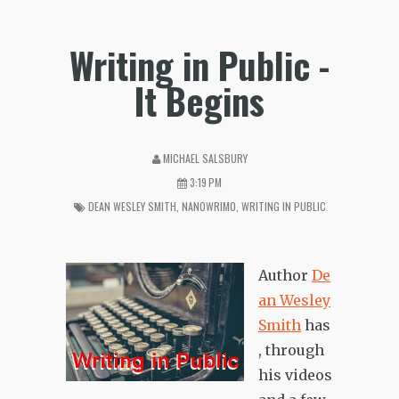
Writing in Public -
It Begins
MICHAEL SALSBURY
3:19 PM
DEAN WESLEY SMITH
,
NANOWRIMO
,
WRITING IN PUBLIC
Author
De
an Wesley
Smith
has
, through
his videos