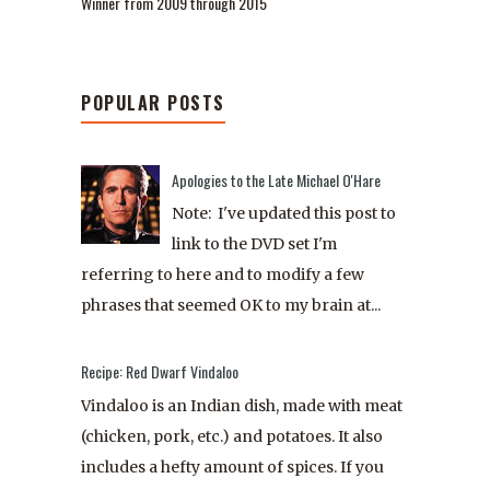
Winner from 2009 through 2015
POPULAR POSTS
Apologies to the Late Michael O'Hare
Note: I've updated this post to
link to the DVD set I'm
referring to here and to modify a few
phrases that seemed OK to my brain at...
Recipe: Red Dwarf Vindaloo
Vindaloo is an Indian dish, made with meat
(chicken, pork, etc.) and potatoes. It also
includes a hefty amount of spices. If you