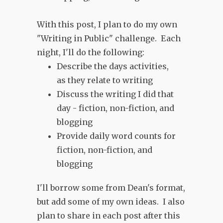
With this post, I plan to do my own
"Writing in Public" challenge. Each
night, I'll do the following:
Describe the days activities,
as they relate to writing
Discuss the writing I did that
day - fiction, non-fiction, and
blogging
Provide daily word counts for
fiction, non-fiction, and
blogging
I'll borrow some from Dean's format,
but add some of my own ideas. I also
plan to share in each post after this