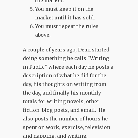
the market.
You must keep it on the
market until it has sold.
You must repeat the rules
above.
A couple of years ago, Dean started
doing something he calls "Writing
in Public" where each day he posts a
description of what he did for the
day, his thoughts on writing from
the day, and finally his monthly
totals for writing novels, other
fiction, blog posts, and email. He
also posts the number of hours he
spent on work, exercise, television
and napping, and writing.