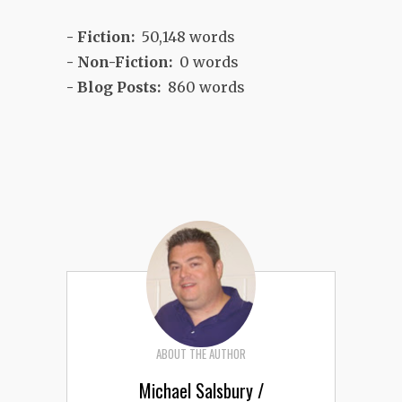
- Fiction:
50,148 words
- Non-Fiction:
0 words
- Blog Posts:
860 words
ABOUT THE AUTHOR
Michael Salsbury /