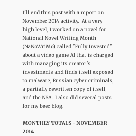
I'll end this post with a report on
November 2014 activity. At a very
high level, I worked on a novel for
National Novel Writing Month
(NaNoWriMo) called "Fully Invested"
about a video game AI that is charged
with managing its creator's
investments and finds itself exposed
to malware, Russian cyber criminals,
a partially rewritten copy of itself,
and the NSA. I also did several posts
for my beer blog.
MONTHLY TOTALS - NOVEMBER
2014