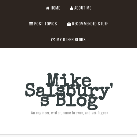
HOME
ABOUT ME
POST TOPICS
RECOMMENDED STUFF
MY OTHER BLOGS
Mike
Salsbury'
s Blog
An engineer, writer, home brewer, and sci-fi geek