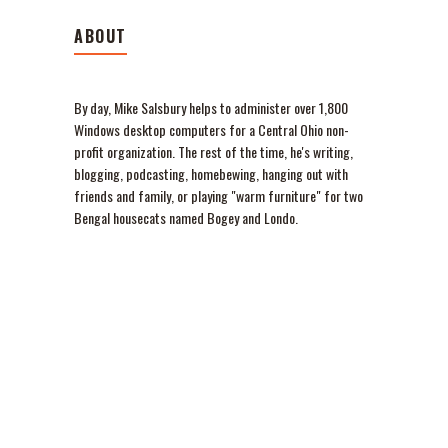
ABOUT
By day, Mike Salsbury helps to administer over 1,800
Windows desktop computers for a Central Ohio non-
profit organization. The rest of the time, he's writing,
blogging, podcasting, homebewing, hanging out with
friends and family, or playing "warm furniture" for two
Bengal housecats named Bogey and Londo.