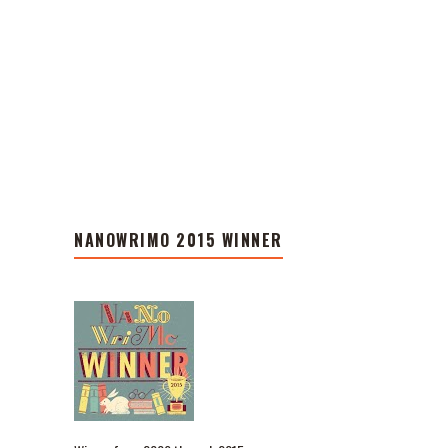
NANOWRIMO 2015 WINNER