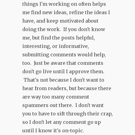
things I'm working on often helps
me find new ideas, refine the ideas I
have, and keep motivated about
doing the work. If you don't know
me, but find the posts helpful,
interesting, or informative,
submitting comments would help,
too. Just be aware that comments
don't go live until I approve them.
That's not because I don't want to
hear from readers, but because there
are way too many comment
spammers out there. I don't want
you to have to sift through their crap,
so I don't let any comment go up
until I know it's on-topic.