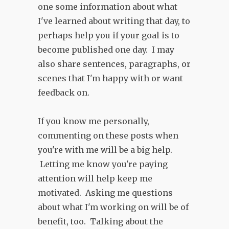
one some information about what
I've learned about writing that day, to
perhaps help you if your goal is to
become published one day. I may
also share sentences, paragraphs, or
scenes that I'm happy with or want
feedback on.
If you know me personally,
commenting on these posts when
you're with me will be a big help.
Letting me know you're paying
attention will help keep me
motivated. Asking me questions
about what I'm working on will be of
benefit, too. Talking about the