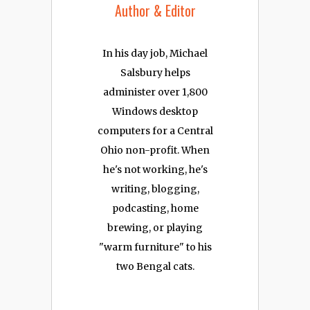
Author & Editor
In his day job, Michael
Salsbury helps
administer over 1,800
Windows desktop
computers for a Central
Ohio non-profit. When
he's not working, he's
writing, blogging,
podcasting, home
brewing, or playing
"warm furniture" to his
two Bengal cats.