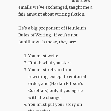
and a few
emails we've exchanged, taught me a
fair amount about writing fiction.
He's a big proponent of Heinlein's
Rules of Writing. If you're not
familiar with those, they are:
You must write
Finish what you start.
You must refrain from
rewriting, except to editorial
order, and (Harlan Ellison's
Corollary) only if you agree
with the change.
You must put your story on