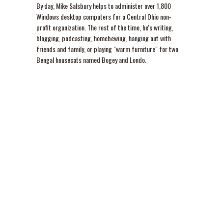
By day, Mike Salsbury helps to administer over 1,800
Windows desktop computers for a Central Ohio non-
profit organization. The rest of the time, he's writing,
blogging, podcasting, homebewing, hanging out with
friends and family, or playing "warm furniture" for two
Bengal housecats named Bogey and Londo.