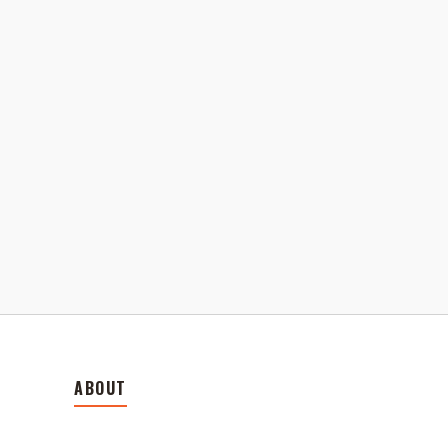
ABOUT