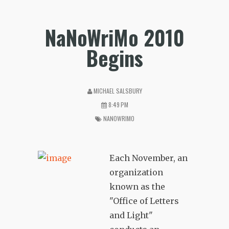
NaNoWriMo 2010
Begins
MICHAEL SALSBURY
8:49 PM
NANOWRIMO
Each November, an
organization
known as the
"Office of Letters
and Light"