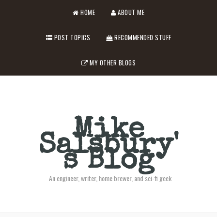
HOME
ABOUT ME
POST TOPICS
RECOMMENDED STUFF
MY OTHER BLOGS
Mike
Salsbury'
s Blog
An engineer, writer, home brewer, and sci-fi geek