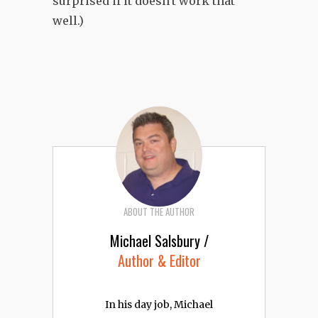
surprised if it doesn't work that
well.)
ABOUT THE AUTHOR
Michael Salsbury /
Author & Editor
In his day job, Michael