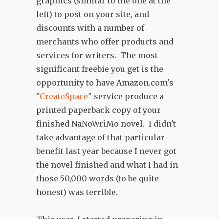
graphics (similar to the one at the
left) to post on your site, and
discounts with a number of
merchants who offer products and
services for writers. The most
significant freebie you get is the
opportunity to have Amazon.com's
"
CreateSpace
" service produce a
printed paperback copy of your
finished NaNoWriMo novel. I didn't
take advantage of that particular
benefit last year because I never got
the novel finished and what I had in
those 50,000 words (to be quite
honest) was terrible.