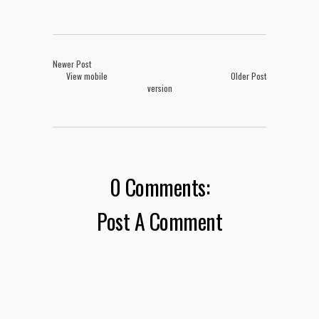
Newer Post
View mobile
Older Post
version
0 Comments:
Post A Comment