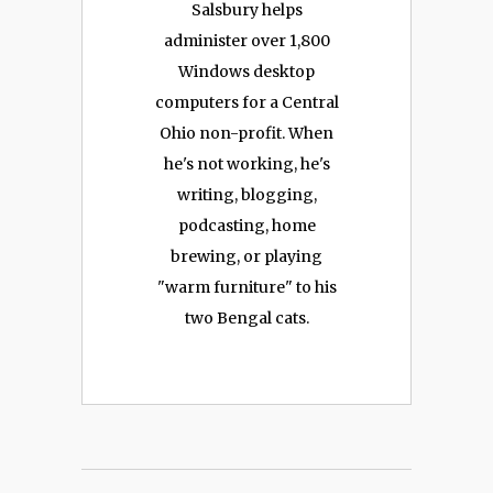
Salsbury helps
administer over 1,800
Windows desktop
computers for a Central
Ohio non-profit. When
he's not working, he's
writing, blogging,
podcasting, home
brewing, or playing
"warm furniture" to his
two Bengal cats.