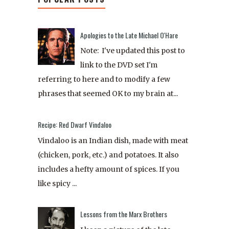
Apologies to the Late Michael O'Hare
Note: I've updated this post to
link to the DVD set I'm
referring to here and to modify a few
phrases that seemed OK to my brain at...
Recipe: Red Dwarf Vindaloo
Vindaloo is an Indian dish, made with meat
(chicken, pork, etc.) and potatoes. It also
includes a hefty amount of spices. If you
like spicy ...
Lessons from the Marx Brothers