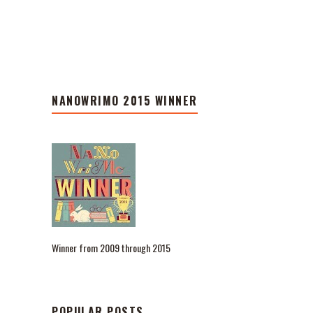
NANOWRIMO 2015 WINNER
Winner from 2009 through 2015
POPULAR POSTS