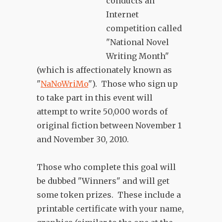
conducts an
Internet
competition called
"National Novel
Writing Month"
(which is affectionately known as
"
NaNoWriMo
"). Those who sign up
to take part in this event will
attempt to write 50,000 words of
original fiction between November 1
and November 30, 2010.
Those who complete this goal will
be dubbed "Winners" and will get
some token prizes. These include a
printable certificate with your name,