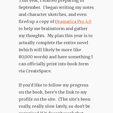
This year, I started preparing in
September. I began writing my notes
and character sketches, and even
fired up a copy of
Dramatica Pro 4.0
to help me brainstorm and gather
my thoughts. My plan this year is to
actually complete the entire novel
(which will likely be more like
80,000 words) and have something I
can officially print into book form
via CreateSpace.
If you'd like to follow my progress
on the book, here's the link to my
profile on the site. (The site's been
really, really slow lately, so don't be